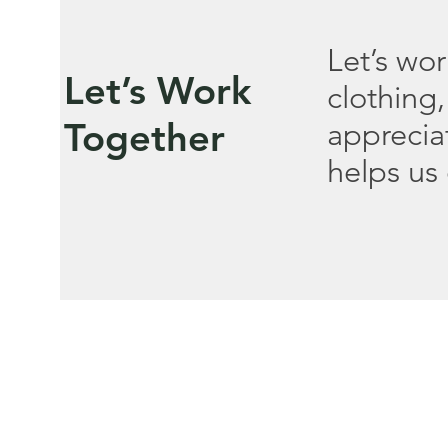
Let’s wo
Let’s Work
clothing,
Together
apprecia
helps us 