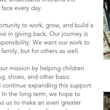
 face every day.
tunity to work, grow, and build a
ve in giving back. Our journey is
esponsibility. We want our work to
family, but for others as well.
our mission by helping children
ng, shoes, and other basic
ll continue expanding this support
 In the long term, we hope to
ows us to make an even greater