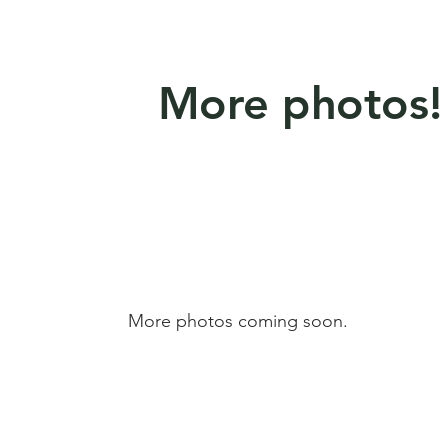
More photos!
More photos coming soon.