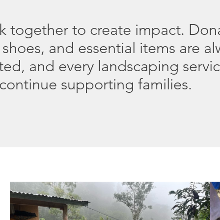
rk together to create impact. Don
 shoes, and essential items are a
ted, and every landscaping servi
continue supporting families.