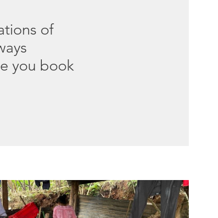
ations of
lways
ce you book