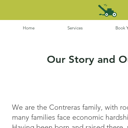
Home
Services
Book Y
Our Story and
O
We are the Contreras family, with r
many families face economic hardshi
Having been born and raised there, 