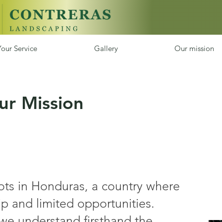
our Service
Gallery
Our mission
ur Mission
oots in Honduras, a country where
p and limited opportunities.
we understand firsthand the