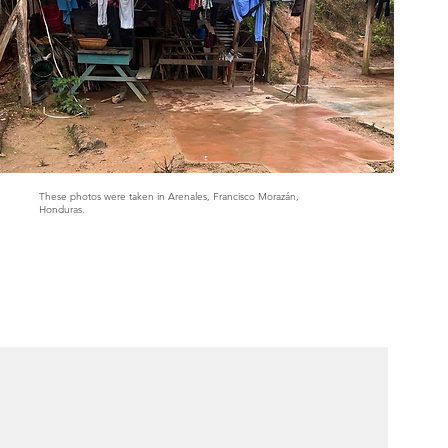
These photos were taken in Arenales, Francisco Morazán,
Honduras.