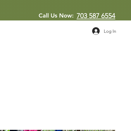
Call Us Now:
703 587 6554
Log In