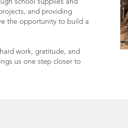
ough school supplies and
projects, and providing
e the opportunity to build a
hard work, gratitude, and
ings us one step closer to