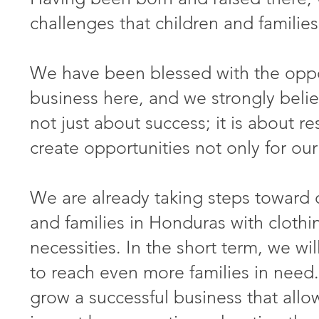
challenges that children and families
We have been blessed with the oppor
business here, and we strongly belie
not just about success; it is about r
create opportunities not only for our 
We are already taking steps toward 
and families in Honduras with clothi
necessities. In the short term, we wi
to reach even more families in need.
grow a successful business that all