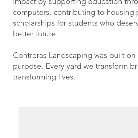
impact by supporting education thr
computers, contributing to housing 
scholarships for students who deserv
better future.
Contreras Landscaping was built on 
purpose. Every yard we transform br
transforming lives.