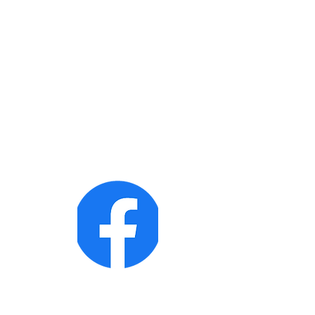
Follow us on Facebook!
Te